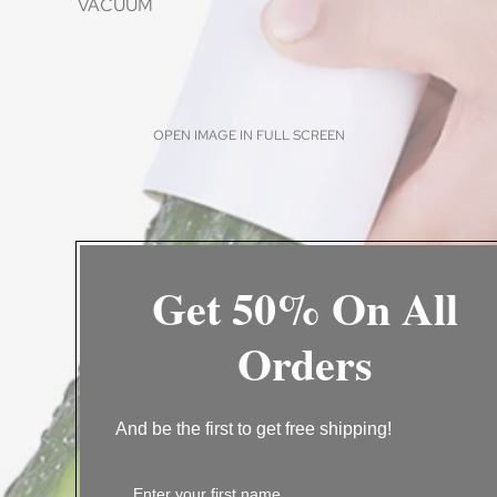
VACUUM
OPEN IMAGE IN FULL SCREEN
Get 50% On All
CLEANING
Orders
BATHROOM
CLEANING BRUSH
VACUUM
And be the first to get free shipping!
WASHING TOOLS