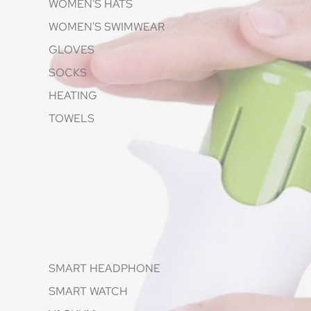
WOMEN'S HATS
WOMEN'S SWIMWEAR
GLOVES
SOCKS
HEATING
TOWELS
SMART HEADPHONE
SMART WATCH