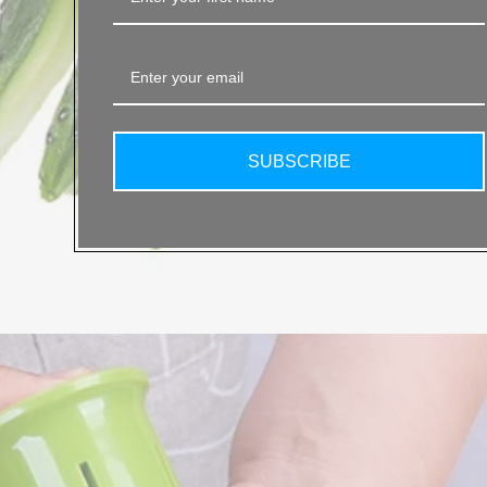
SUBSCRIBE