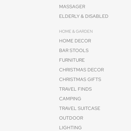
MASSAGER
ELDERLY & DISABLED
HOME & GARDEN
HOME DECOR
BAR STOOLS
FURNITURE
CHRISTMAS DECOR
CHRISTMAS GIFTS
TRAVEL FINDS
CAMPING
TRAVEL SUITCASE
OUTDOOR
LIGHTING