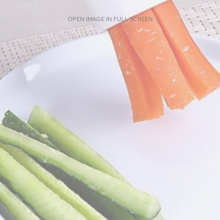
OPEN IMAGE IN FULL SCREEN