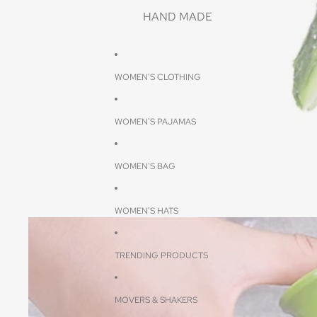
HAND MADE
WOMEN'S CLOTHING
WOMEN'S PAJAMAS
WOMEN'S BAG
WOMEN'S HATS
TRENDING PRODUCTS
MOVERS & SHAKERS