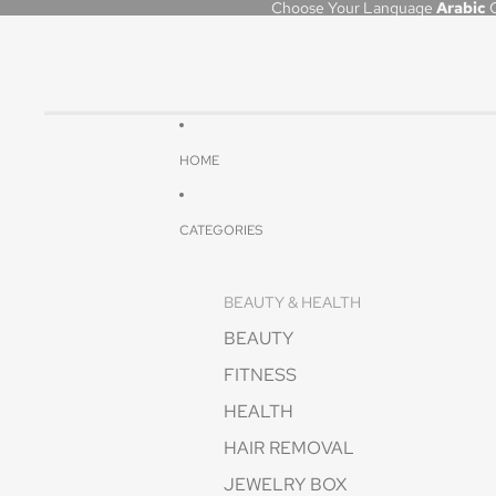
Choose Your Language
Arabic
HOME
CATEGORIES
BEAUTY & HEALTH
BEAUTY
FITNESS
HEALTH
HAIR REMOVAL
JEWELRY BOX