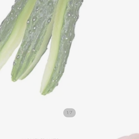
/
1
7