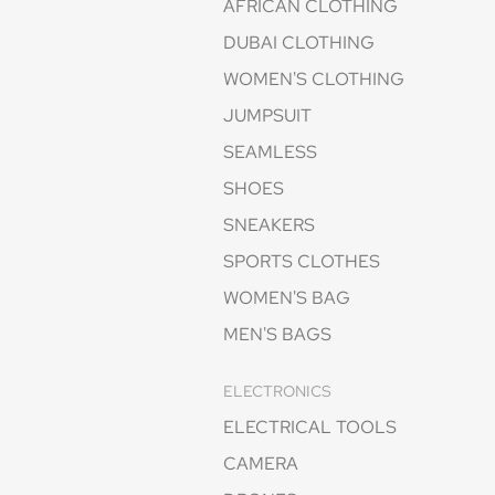
AFRICAN CLOTHING
DUBAI CLOTHING
WOMEN'S CLOTHING
JUMPSUIT
SEAMLESS
SHOES
SNEAKERS
SPORTS CLOTHES
WOMEN'S BAG
MEN'S BAGS
ELECTRONICS
ELECTRICAL TOOLS
CAMERA