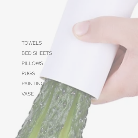
TOWELS
BED SHEETS
PILLOWS
RUGS
PAINTING
VASE