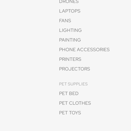
DRONES
LAPTOPS
FANS
LIGHTING
PAINTING
PHONE ACCESSORIES
PRINTERS
PROJECTORS
PET SUPPLIES
PET BED
PET CLOTHES
PET TOYS