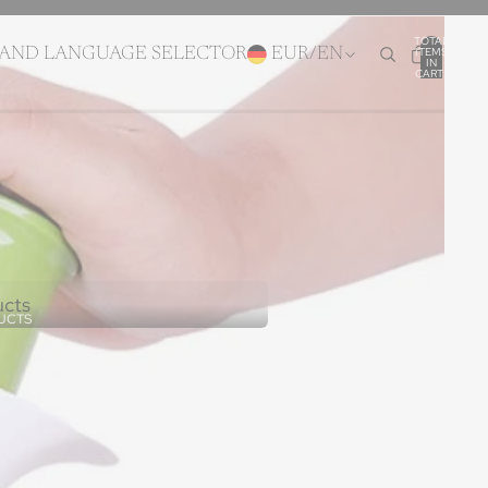
TOTAL
ITEMS
 AND LANGUAGE SELECTOR
EUR
/
EN
IN
CART:
0
ucts
UCTS