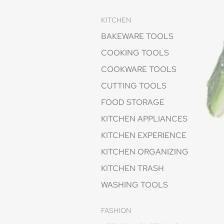
KITCHEN
BAKEWARE TOOLS
COOKING TOOLS
COOKWARE TOOLS
CUTTING TOOLS
FOOD STORAGE
KITCHEN APPLIANCES
KITCHEN EXPERIENCE
KITCHEN ORGANIZING
KITCHEN TRASH
WASHING TOOLS
FASHION