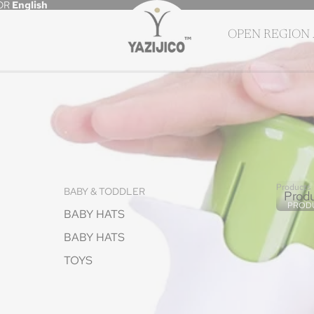
OR
English
OPEN REGION
Products
BABY & TODDLER
Prod
PROD
BABY HATS
BABY HATS
TOYS