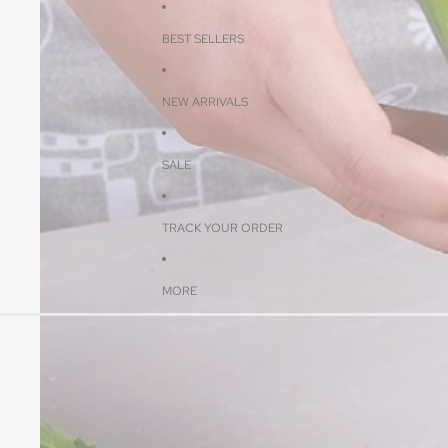
BEST SELLERS
NEW ARRIVALS
SALE
TRACK YOUR ORDER
MORE