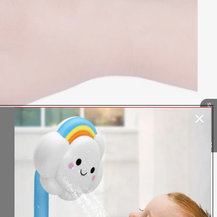
Our Reviews