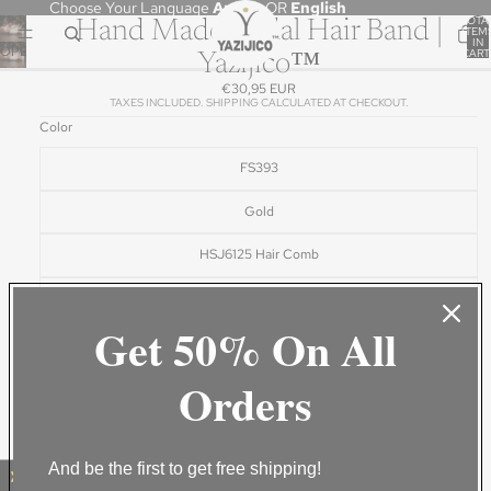
Choose Your Language
Arabic
OR
English
TOTA
Hand Made Bridal Hair Band |
ITEM
IN
OPEN
CART
Yazijico™
0
IMAGE
€30,95 EUR
IN
TAXES INCLUDED. SHIPPING CALCULATED AT CHECKOUT.
FULL
Color
SCREEN
FS393
Gold
HSJ6125 Hair Comb
White
Get 50% On All
White1
Orders
White2
ADD TO CART
BUY IT NOW
And be the first to get free shipping!
DESCRIPTION